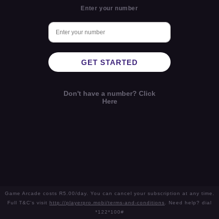
Enter your number
GET STARTED
Don't have a number? Click
Here
Game Arcade costs R5.00/day. You can cancel your subscription at any time.
Full T&C's visit
http://playerpro.mobi/terms-and-conditions
. Need help? dial
*122*100#