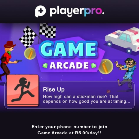
Enter your phone number to join
Game Arcade at R5.00/day!!