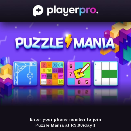
Enter your phone number to join
Puzzle Mania at R5.00/day!!