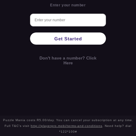
Enter your number
Get Started
Don't have a number? Click
Here
Puzzle Mania costs R5.00/day. You can cancel your subscription at any time.
Full T&C's visit
http://playerpro.mobi/terms-and-conditions
. Need help? dial
*122*100#