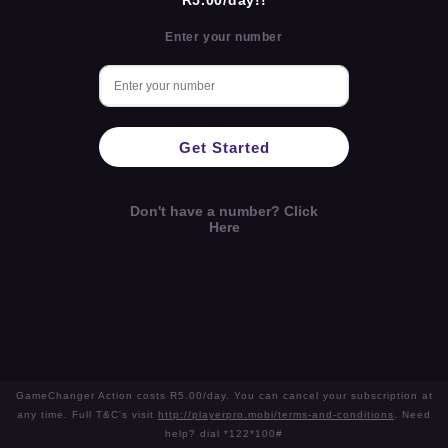
R5.00/day!!
Enter your number
Get Started
Don't have a number? Click
Here
GameChanger Action costs R5.00/day. You can cancel your subscription at
any time. Full T&C's visit
http://playerpro.mobi/terms-and-conditions
. Need
help? dial *122*100#