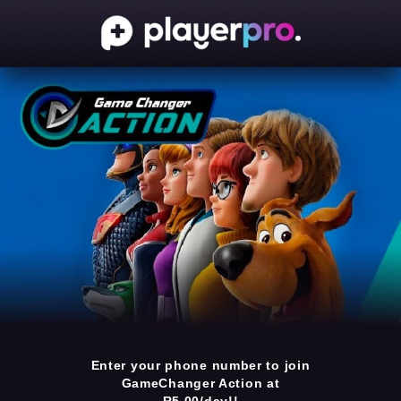
Enter your phone number to join
GameChanger Action at